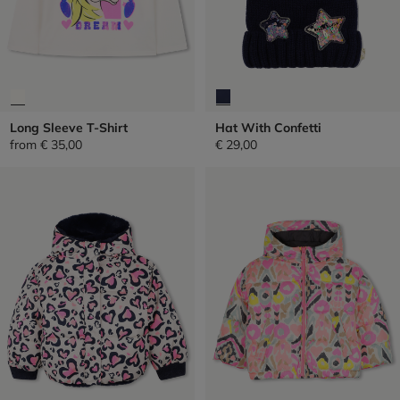
Long Sleeve T-Shirt
Hat With Confetti
from
€ 35,00
€ 29,00