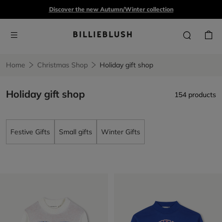
Discover the new Autumn/Winter collection
Home
Christmas Shop
Holiday gift shop
Holiday gift shop
154 products
Festive Gifts
Small gifts
Winter Gifts