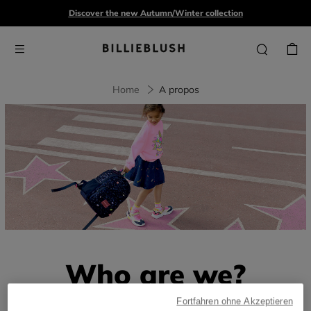
Discover the new Autumn/Winter collection
Home
A propos
Who are we?
Fortfahren ohne Akzeptieren