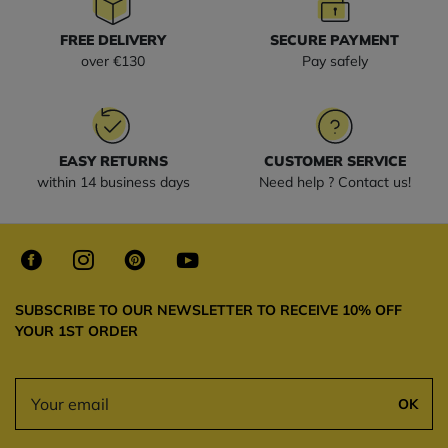
FREE DELIVERY
SECURE PAYMENT
over €130
Pay safely
EASY RETURNS
CUSTOMER SERVICE
within 14 business days
Need help ? Contact us!
SUBSCRIBE TO OUR NEWSLETTER TO RECEIVE 10% OFF
YOUR 1ST ORDER
OK