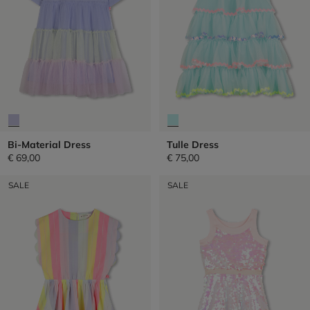
Bi-Material Dress
Tulle Dress
€ 69,00
€ 75,00
SALE
SALE