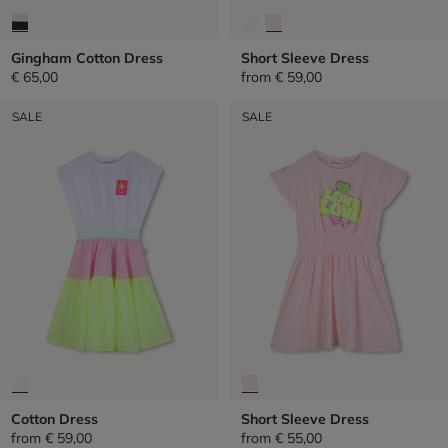
Gingham Cotton Dress
Short Sleeve Dress
€ 65,00
from
€ 59,00
SALE
SALE
Cotton Dress
Short Sleeve Dress
from
€ 59,00
from
€ 55,00