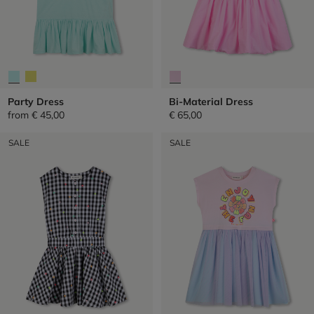
Party Dress
Bi-Material Dress
from
€ 45,00
€ 65,00
SALE
SALE