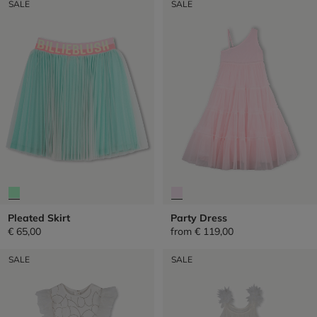
SALE
SALE
Pleated Skirt
Party Dress
€ 65,00
from
€ 119,00
SALE
SALE