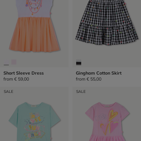
Short Sleeve Dress
Gingham Cotton Skirt
from
€ 59,00
from
€ 55,00
SALE
SALE