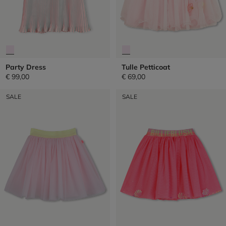
Party Dress
Tulle Petticoat
€ 99,00
€ 69,00
SALE
SALE