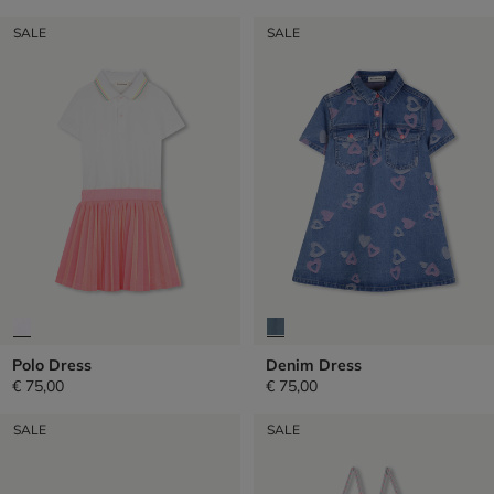
SALE
SALE
Polo Dress
Denim Dress
€ 75,00
€ 75,00
SALE
SALE