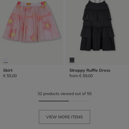
Skirt
Strappy Ruffle Dress
€ 55,00
from
€ 59,00
32 products viewed out of 55
VIEW MORE ITEMS