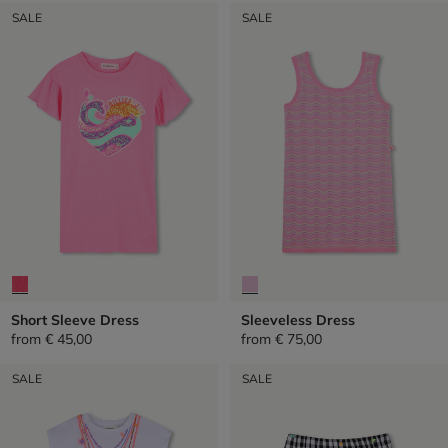
SALE
SALE
Short Sleeve Dress
Sleeveless Dress
from
€ 45,00
from
€ 75,00
SALE
SALE