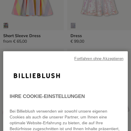
Short Sleeve Dress
Dress
from
€ 65,00
€ 99,00
SALE
SALE
Fortfahren ohne Akzeptieren
IHRE COOKIE-EINSTELLUNGEN
Bei Billieblush verwenden wir sowohl unsere eigenen
Cookies als auch die unserer Partner, um Ihnen eine
optimale Website-Erfahrung zu bieten, die auf Ihre
Bedürfnisse zugeschnitten ist und Ihnen Inhalte präsentiert,