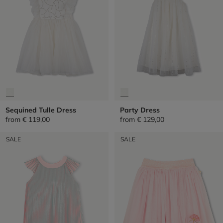
Sequined Tulle Dress
Party Dress
from
€ 119,00
from
€ 129,00
SALE
SALE