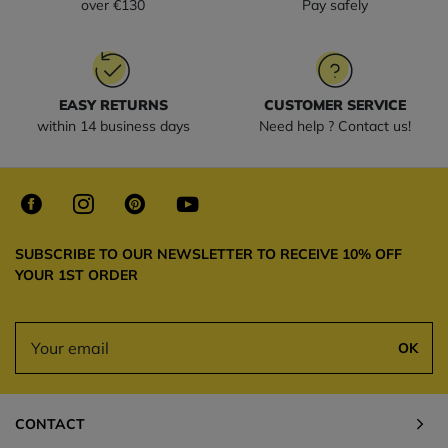
over €130
Pay safely
EASY RETURNS
CUSTOMER SERVICE
within 14 business days
Need help ? Contact us!
SUBSCRIBE TO OUR NEWSLETTER TO RECEIVE 10% OFF
YOUR 1ST ORDER
OK
CONTACT