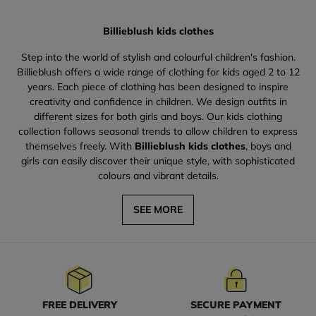
Billieblush kids clothes
Step into the world of stylish and colourful children's fashion.
Billieblush offers a wide range of clothing for kids aged 2 to 12
years. Each piece of clothing has been designed to inspire
creativity and confidence in children. We design outfits in
different sizes for both girls and boys. Our kids clothing
collection follows seasonal trends to allow children to express
themselves freely. With
Billieblush kids clothes
, boys and
girls can easily discover their unique style, with sophisticated
colours and vibrant details.
SEE MORE
FREE DELIVERY
SECURE PAYMENT