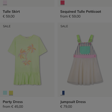
Tulle Skirt
Sequined Tulle Petticoat
€ 59,00
from
€ 59,00
SALE
SALE
Party Dress
Jumpsuit Dress
from
€ 45,00
€ 79,00