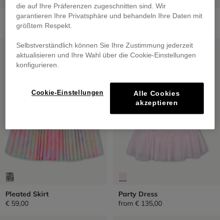
die auf Ihre Präferenzen zugeschnitten sind. Wir
Short Skirt
Sequined Tulle Petticoat
garantieren Ihre Privatsphäre und behandeln Ihre Daten mit
€ 69,00
from
€ 59,00
größtem Respekt.
SALE
SALE
Selbstverständlich können Sie Ihre Zustimmung jederzeit
aktualisieren und Ihre Wahl über die Cookie-Einstellungen
konfigurieren.
Cookie-Einstellungen
Alle Cookies
akzeptieren
Pleated Skirt
Party Dress
€ 59,00
from
€ 135,00