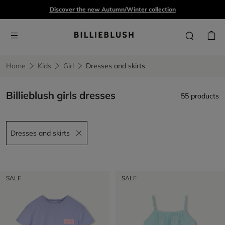
Discover the new Autumn/Winter collection
Home
Kids
Girl
Dresses and skirts
Billieblush girls dresses
55 products
Dresses and skirts
Remove filter Dresses and skirts
SALE
SALE