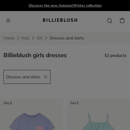
Discover the new Autumn/Winter collection
Home
Kids
Girl
Dresses and skirts
Billieblush girls dresses
52 products
Dresses and skirts
Remove filter Dresses and skirts
SALE
SALE