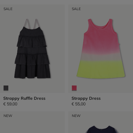
SALE
SALE
Strappy Ruffle Dress
Strappy Dress
€ 59,00
€ 55,00
NEW
NEW