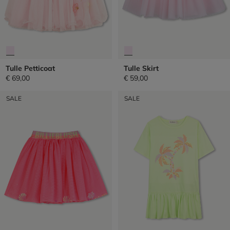
Tulle Petticoat
Tulle Skirt
€ 69,00
€ 59,00
SALE
SALE