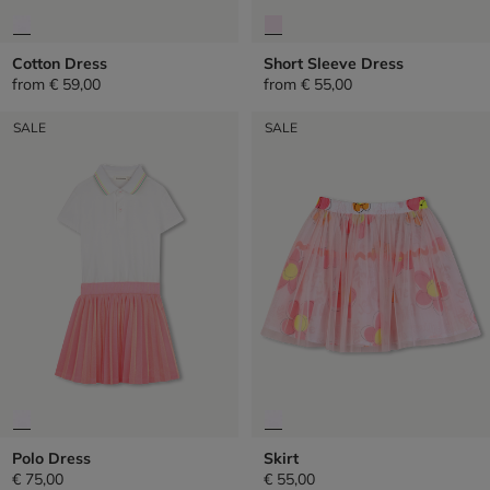
Cotton Dress
Short Sleeve Dress
from
€ 59,00
from
€ 55,00
SALE
SALE
Polo Dress
Skirt
€ 75,00
€ 55,00