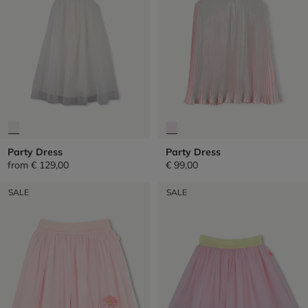
Party Dress
Party Dress
from
€ 129,00
€ 99,00
SALE
SALE