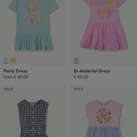
Party Dress
Bi-Material Dress
from
€ 45,00
€ 65,00
SALE
SALE