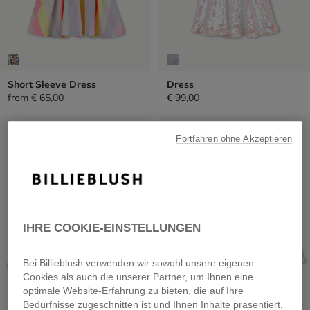
Short Sleeve Dress
Dress
from
€ 65,00
€ 99,00
SALE
SALE
Fortfahren ohne Akzeptieren
IHRE COOKIE-EINSTELLUNGEN
Bei Billieblush verwenden wir sowohl unsere eigenen
Cookies als auch die unserer Partner, um Ihnen eine
optimale Website-Erfahrung zu bieten, die auf Ihre
Bedürfnisse zugeschnitten ist und Ihnen Inhalte präsentiert,