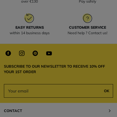
over €130
Pay safely
EASY RETURNS
CUSTOMER SERVICE
within 14 business days
Need help ? Contact us!
SUBSCRIBE TO OUR NEWSLETTER TO RECEIVE 10% OFF
YOUR 1ST ORDER
OK
CONTACT