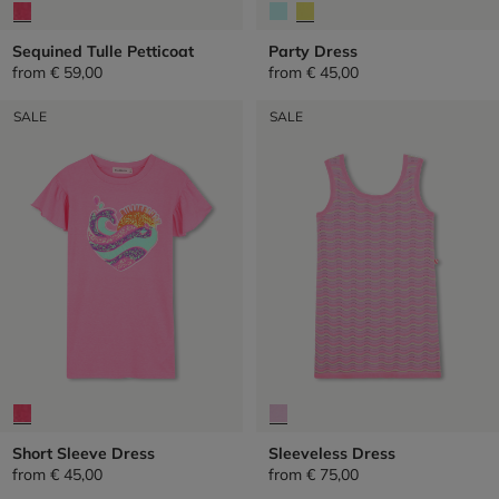
Sequined Tulle Petticoat
Party Dress
from
€ 59,00
from
€ 45,00
SALE
SALE
Short Sleeve Dress
Sleeveless Dress
from
€ 45,00
from
€ 75,00