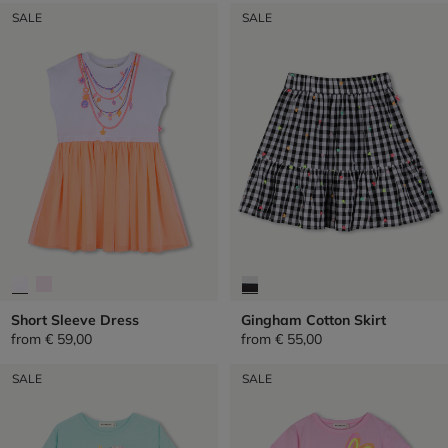
SALE
SALE
Short Sleeve Dress
Gingham Cotton Skirt
from
€ 59,00
from
€ 55,00
SALE
SALE