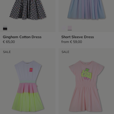
Gingham Cotton Dress
Short Sleeve Dress
€ 65,00
from
€ 59,00
SALE
SALE