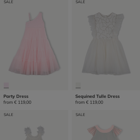
SALE
SALE
Party Dress
Sequined Tulle Dress
from
€ 119,00
from
€ 119,00
SALE
SALE