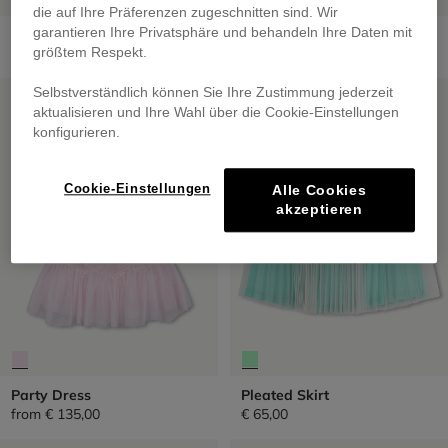
die auf Ihre Präferenzen zugeschnitten sind. Wir
Short Skirt
Sequined Tulle Petticoat
garantieren Ihre Privatsphäre und behandeln Ihre Daten mit
€ 69,00
from
€ 59,00
größtem Respekt.
SALE
SALE
Selbstverständlich können Sie Ihre Zustimmung jederzeit
aktualisieren und Ihre Wahl über die Cookie-Einstellungen
konfigurieren.
Cookie-Einstellungen
Alle Cookies
akzeptieren
Party Dress
Pleated Skirt
from
€ 135,00
€ 65,00