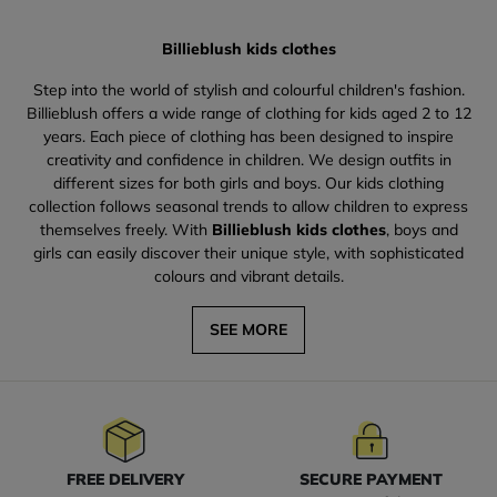
Billieblush kids clothes
Step into the world of stylish and colourful children's fashion.
Billieblush offers a wide range of clothing for kids aged 2 to 12
years. Each piece of clothing has been designed to inspire
creativity and confidence in children. We design outfits in
different sizes for both girls and boys. Our kids clothing
collection follows seasonal trends to allow children to express
themselves freely. With
Billieblush kids clothes
, boys and
girls can easily discover their unique style, with sophisticated
colours and vibrant details.
SEE MORE
FREE DELIVERY
SECURE PAYMENT