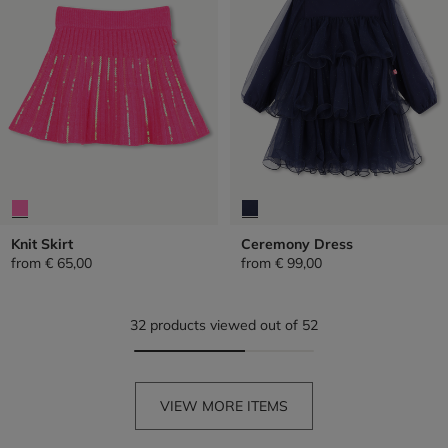
Knit Skirt
Ceremony Dress
from
€ 65,00
from
€ 99,00
32 products viewed out of 52
VIEW MORE ITEMS