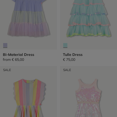
Bi-Material Dress
Tulle Dress
from
€ 65,00
€ 75,00
SALE
SALE